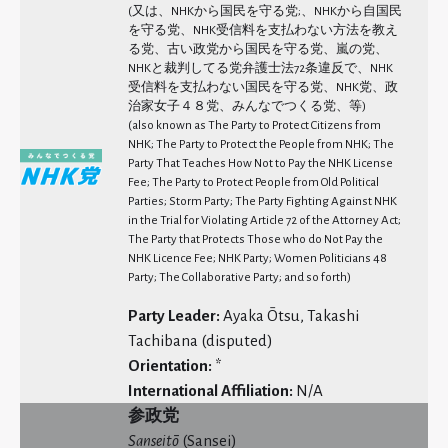
(又は、NHKから国民を守る党;、NHKから自国民
を守る党、NHK受信料を支払わない方法を教え
る党、古い政党から国民を守る党、嵐の党、
NHKと裁判してる党弁護士法72条違反で、NHK
受信料を支払わない国民を守る党、NHK党、政
治家女子４８党、みんなでつくる党、等)
(also known as The Party to Protect Citizens from
NHK; The Party to Protect the People from NHK; The
Party That Teaches How Not to Pay the NHK License
Fee; The Party to Protect People from Old Political
Parties; Storm Party; The Party Fighting Against NHK
in the Trial for Violating Article 72 of the Attorney Act;
The Party that Protects Those who do Not Pay the
NHK Licence Fee; NHK Party; Women Politicians 48
Party; The Collaborative Party; and so forth)
Party Leader:
Ayaka Ōtsu, Takashi
Tachibana (disputed)
Orientation:
*
International Affiliation:
N/A
参政党
Sansei
t
ō
(Sansei)