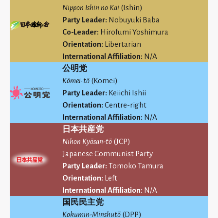
Nippon Ishin no Kai
(Ishin)
Party Leader:
Nobuyuki Baba
Co-Leader:
Hirofumi Yoshimura
Orientation:
Libertarian
International Affiliation:
N/A
公明党
Kōmei-tō
(Komei)
Party Leader:
Keiichi Ishii
Orientation:
Centre-right
International Affiliation:
N/A
日本共産党
Nihon Kyōsan-tō
(JCP)
Japanese Communist Party
Party Leader:
Tomoko Tamura
Orientation:
Left
International Affiliation:
N/A
国民民主党
Kokumin-Minshutō
(DPP)