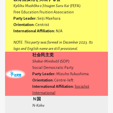
Kyōiku Mushōka
o Jitsugen Suru Kai
(FEFA)
Free Education Fruition Association
Party Leader:
Seiji Maehara
Orientation:
Centrist
International Affiliation:
N/A
NOTE: This party was formed in December 2023. Its
logo and English name are still provisional.
社会民主党
Shakai-Minshutō
(SDP)
Social Democratic Party
Party Leader:
Mizuho Fukushima
Orientation:
Centre-left
International Affiliation:
Socialist
International
Ｎ国
N-Koku