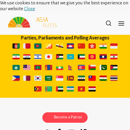
We use cookies to ensure that we give you the best experience on
our website
Close
Parties, Parliaments and Polling Averages
Become a Patron