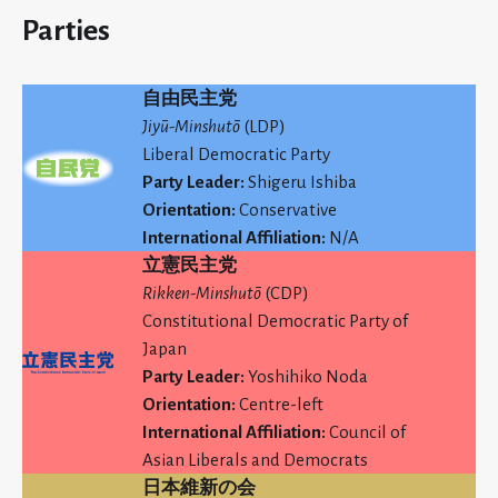
Parties
自由民主党
Jiyū-Minshutō
(LDP)
Liberal Democratic Party
Party Leader:
Shigeru Ishiba
Orientation:
Conservative
International Affiliation:
N/A
立憲民主党
Rikken-Minshutō
(CDP)
Constitutional Democratic Party of
Japan
Party Leader:
Yoshihiko Noda
Orientation:
Centre-left
International Affiliation:
Council of
Asian Liberals and Democrats
日本維新の会