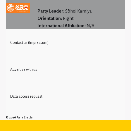
Party Leader:
Sōhei Kamiya
Orientation:
Right
International Affiliation:
N/A
Contact us (Impressum)
Advertise with us
Data access request
© 2026
Asia Elects