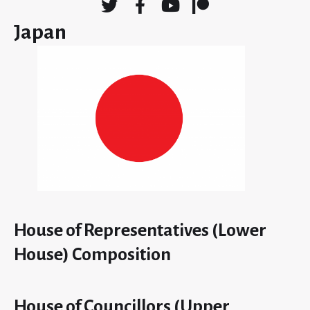
Japan
House of Representatives (Lower
House) Composition
House of Councillors (Upper