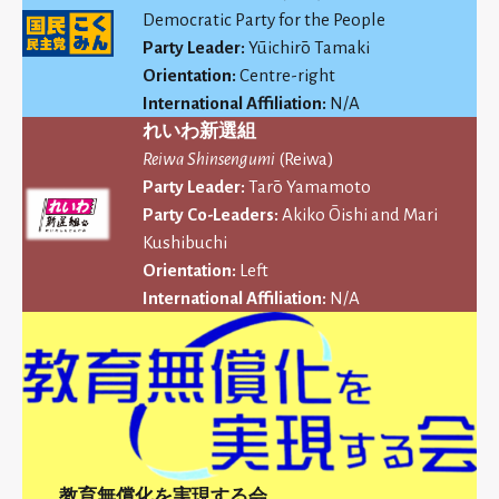
Democratic Party for the People
Party Leader:
Yūichirō Tamaki
Orientation:
Centre-right
International Affiliation:
N/A
れいわ新選組
Reiwa Shinsengumi
(Reiwa)
Party Leader:
Tarō Yamamoto
Party Co-Leaders:
Akiko Ōishi and Mari
Kushibuchi
Orientation:
Left
International Affiliation:
N/A
教育無償化を実現する会