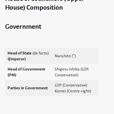
House) Composition
Government
Head of State
(de facto)
Naruhito (*)
(Emperor)
Head of Government
Shigeru Ishiba (LDP,
(PM)
Conservative)
LDP (Conservative)
Parties in Government
Komei (Centre-right)