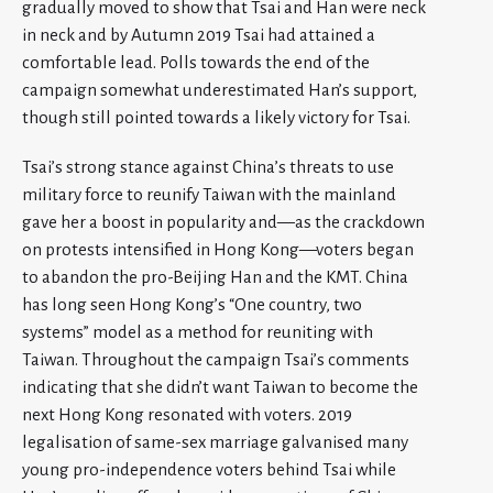
gradually moved to show that Tsai and Han were neck
in neck and by Autumn 2019 Tsai had attained a
comfortable lead. Polls towards the end of the
campaign somewhat underestimated Han’s support,
though still pointed towards a likely victory for Tsai.
Tsai’s strong stance against China’s threats to use
military force to reunify Taiwan with the mainland
gave her a boost in popularity and—as the crackdown
on protests intensified in Hong Kong—voters began
to abandon the pro-Beijing Han and the KMT. China
has long seen Hong Kong’s “One country, two
systems” model as a method for reuniting with
Taiwan. Throughout the campaign Tsai’s comments
indicating that she didn’t want Taiwan to become the
next Hong Kong resonated with voters. 2019
legalisation of same-sex marriage galvanised many
young pro-independence voters behind Tsai while