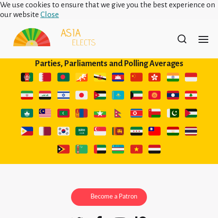
We use cookies to ensure that we give you the best experience on
our website
Close
Parties, Parliaments and Polling Averages
Become a Patron