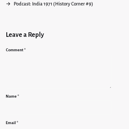
→
Podcast: India 1971 (History Corner #9)
Leave a Reply
Comment
*
Name
*
Email
*