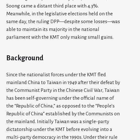
Soong came a distant third place with 4.3%.
Meanwhile, in the legislative elections held on the
same day, the ruling DPP—despite some losses—was
able to maintain its majority in the national
parliament with the KMT only making small gains.
Background
Since the nationalist forces under the KMT fled
mainland China to Taiwan in 1949 after their defeat by
the Communist Party in the Chinese Civil War, Taiwan
has been self-governing under the official name of
the “Republic of China,” as opposed to the “People’s
Republic of China” established by the Communists on
the mainland. Initially Taiwan was a single-party
dictatorship under the KMT before evolving into a
multi-party democracy in the 1990s. Under their rule