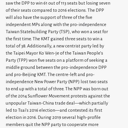
saw the DPP to win 61 out of 113 seats but losing seven
of their seats compared to 2016 elections. The DPP
will also have the support of three of the five
independent MPs along with the pro-independence
Taiwan Statebuilding Party (TSP), who won a seat for
the first time. The KMT gained three seats to win a
total of 38. Additionally, a new centrist party led by
the Taipei Mayor Ko Wen-je of the Taiwan People’s
Party (TPP) won five seats on a platform of seeking a
middle ground between the pro-independence DPP
and pro-Beijing KMT. The centre-left and pro-
independence New Power Party (NPP) lost two seats
to end up with a total of three. The NPP was born out
of the 2014 Sunflower Movement protests against the
unpopular Taiwan-China trade deal—which partially
led to Tsai’s 2016 election—and contested its first
election in 2016. During 2019 several high-profile
members quit the NPP party to cooperate more