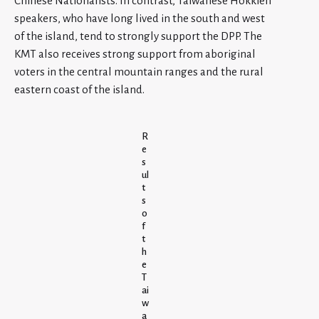
Chinese Nationalists. In contrast, Taiwanese Hokkien
speakers, who have long lived in the south and west
of the island, tend to strongly support the DPP. The
KMT also receives strong support from aboriginal
voters in the central mountain ranges and the rural
eastern coast of the island.
R
e
s
ul
t
s
o
f
t
h
e
T
ai
w
a