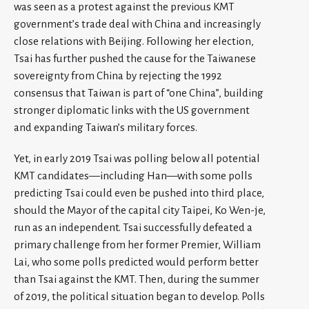
was seen as a protest against the previous KMT
government’s trade deal with China and increasingly
close relations with Beijing. Following her election,
Tsai has further pushed the cause for the Taiwanese
sovereignty from China by rejecting the 1992
consensus that Taiwan is part of “one China”, building
stronger diplomatic links with the US government
and expanding Taiwan’s military forces.
Yet, in early 2019 Tsai was polling below all potential
KMT candidates—including Han—with some polls
predicting Tsai could even be pushed into third place,
should the Mayor of the capital city Taipei, Ko Wen-je,
run as an independent. Tsai successfully defeated a
primary challenge from her former Premier, William
Lai, who some polls predicted would perform better
than Tsai against the KMT. Then, during the summer
of 2019, the political situation began to develop. Polls