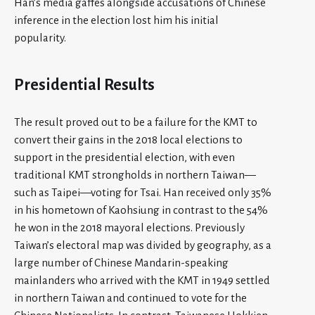
Han’s media gaffes alongside accusations of Chinese
inference in the election lost him his initial
popularity.
Presidential Results
The result proved out to be a failure for the KMT to
convert their gains in the 2018 local elections to
support in the presidential election, with even
traditional KMT strongholds in northern Taiwan—
such as Taipei—voting for Tsai. Han received only 35%
in his hometown of Kaohsiung in contrast to the 54%
he won in the 2018 mayoral elections. Previously
Taiwan’s electoral map was divided by geography, as a
large number of Chinese Mandarin-speaking
mainlanders who arrived with the KMT in 1949 settled
in northern Taiwan and continued to vote for the