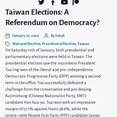
Taiwan Elections: A
Referendum on Democracy?
January 16, 2020
By
Jakub
National Election
,
Presidential Election
,
Taiwan
On Saturday 11th of January, both presidential and
parliamentary elections were held in Taiwan. The
presidential election saw the incumbent President
Tsai Ing-wen of the liberal and pro-independence
Democratic Progressive Party (DPP) winning a second
term in the office. Tsai successfully defeated a
challenge from the conservative and pro-Beijing
Kuomintang (Chinese Nationalist Party, KMT)
candidate Han Kuo-yu. Tsai won with an impressive
margin of 57.1% against Han’s 38.6%, while the
centre-right People First Party (PFP) candidate James