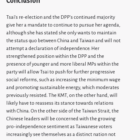
Conclusion
Tsai’s re-election and the DPP’s continued majority
give her a mandate to continue to pursue her agenda,
although she has stated she only wants to maintain
the status quo between China and Taiwan and will not
attempt a declaration of independence. Her
strengthened position within the DPP and the
presence of younger and more liberal MPs within the
party will allow Tsai to push for further progressive
social reforms, such as increasing the minimum wage
and promoting sustainable energy, which moderates
previously resisted. The KMT, on the other hand, will
likely have to reassess its stance towards relations
with China. On the other side of the Taiwan Strait, the
Chinese leaders will be concerned with the growing
pro-independence sentiment as Taiwanese voters
increasingly see themselves as a distinct nation not