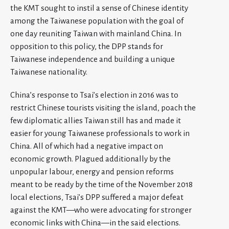
the KMT sought to instil a sense of Chinese identity
among the Taiwanese population with the goal of
one day reuniting Taiwan with mainland China. In
opposition to this policy, the DPP stands for
Taiwanese independence and building a unique
Taiwanese nationality.
China’s response to Tsai’s election in 2016 was to
restrict Chinese tourists visiting the island, poach the
few diplomatic allies Taiwan still has and made it
easier for young Taiwanese professionals to work in
China. All of which had a negative impact on
economic growth. Plagued additionally by the
unpopular labour, energy and pension reforms
meant to be ready by the time of the November 2018
local elections, Tsai’s DPP suffered a major defeat
against the KMT—who were advocating for stronger
economic links with China—in the said elections.