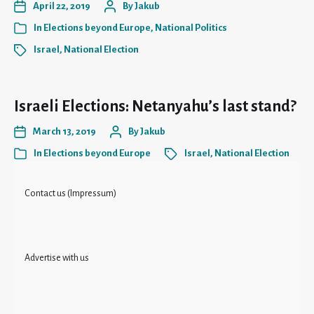
April 22, 2019
By
Jakub
In
Elections beyond Europe
,
National Politics
Israel
,
National Election
Israeli Elections: Netanyahu’s last stand?
March 13, 2019
By
Jakub
In
Elections beyond Europe
Israel
,
National Election
Contact us (Impressum)
Advertise with us