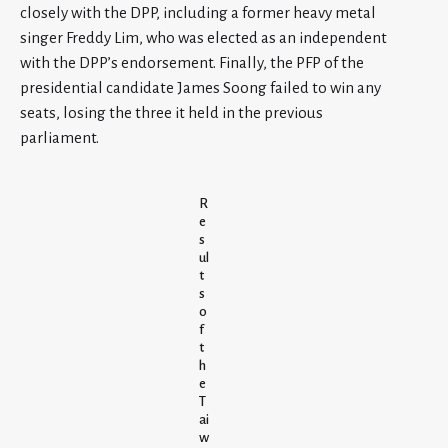
closely with the DPP, including a former heavy metal
singer Freddy Lim, who was elected as an independent
with the DPP’s endorsement. Finally, the PFP of the
presidential candidate James Soong failed to win any
seats, losing the three it held in the previous
parliament.
R
e
s
ul
t
s
o
f
t
h
e
T
ai
w