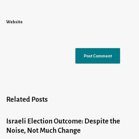
Website
Related Posts
Israeli Election Outcome: Despite the
Noise, Not Much Change