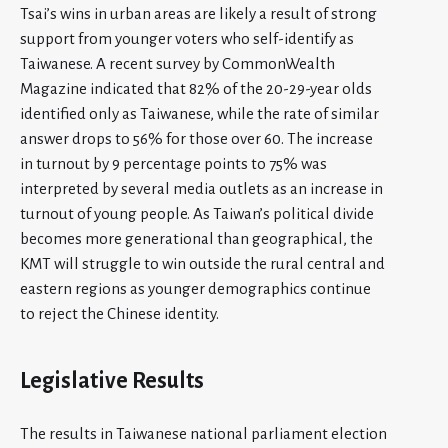
Tsai’s wins in urban areas are likely a result of strong
support from younger voters who self-identify as
Taiwanese. A recent survey by CommonWealth
Magazine indicated that 82% of the 20-29-year olds
identified only as Taiwanese, while the rate of similar
answer drops to 56% for those over 60. The increase
in turnout by 9 percentage points to 75% was
interpreted by several media outlets as an increase in
turnout of young people. As Taiwan’s political divide
becomes more generational than geographical, the
KMT will struggle to win outside the rural central and
eastern regions as younger demographics continue
to reject the Chinese identity.
Legislative Results
The results in Taiwanese national parliament election