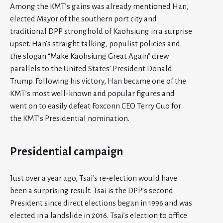
Among the KMT’s gains was already mentioned Han,
elected Mayor of the southern port city and
traditional DPP stronghold of Kaohsiung in a surprise
upset. Han’s straight talking, populist policies and
the slogan “Make Kaohsiung Great Again” drew
parallels to the United States’ President Donald
Trump. Following his victory, Han became one of the
KMT’s most well-known and popular figures and
went on to easily defeat Foxconn CEO Terry Guo for
the KMT’s Presidential nomination.
Presidential campaign
Just over a year ago, Tsai’s re-election would have
been a surprising result. Tsai is the DPP’s second
President since direct elections began in 1996 and was
elected in a landslide in 2016. Tsai’s election to office