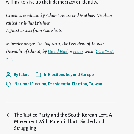
willing to give up their democracy or identity.
Graphics produced by Adam Lawless and Mathew Nicolson
edited by Julius Lehtinen
A guest article from Asia Elects.
In header image: Tsai Ing-wen, the President of Taiwan
(Republic of China), by
David Reid
in
Flickr
with
(CC BY-SA
2.0)
By
Jakub
In
Elections beyond Europe
National Election
,
Presidential Election
,
Taiwan
←
The Justice Party and the South Korean Left: A
Movement With Potential but Divided and
Struggling