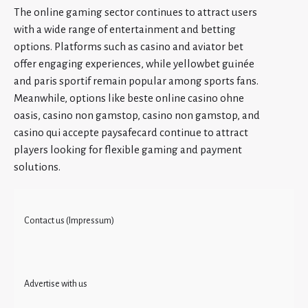
The online gaming sector continues to attract users
with a wide range of entertainment and betting
options. Platforms such as
casino
and
aviator bet
offer engaging experiences, while
yellowbet guinée
and
paris sportif
remain popular among sports fans.
Meanwhile, options like
beste online casino ohne
oasis
,
casino non gamstop
,
casino non gamstop
, and
casino qui accepte paysafecard
continue to attract
players looking for flexible gaming and payment
solutions.
Contact us (Impressum)
Advertise with us