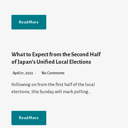
Read More
What to Expect from the Second Half
of Japan’s Unified Local Elections
April 21, 2023
No Comments
Following on from the first half of the local
elections, this Sunday will mark polling…
Read More