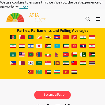
We use cookies to ensure that we give you the best experience on
our website
Close
Parties, Parliaments and Polling Averages
Become a Patron