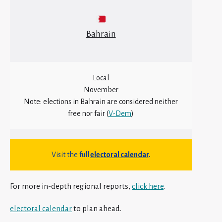
Bahrain
Local
November
Note: elections in Bahrain are considered neither
free nor fair (
V-Dem
)
Visit the full
electoral calendar
.
For more in-depth regional reports,
click here
.
electoral calendar
to plan ahead.