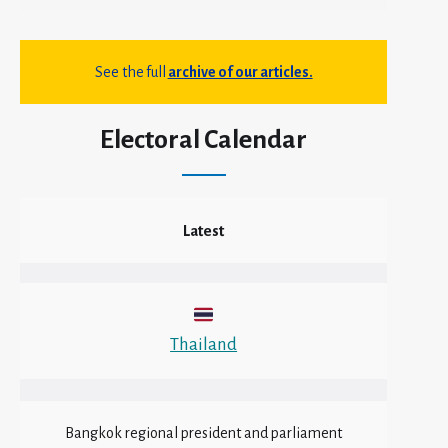
See the
full
archive of our articles.
Electoral Calendar
Latest
Thailand
Bangkok regional president and parliament