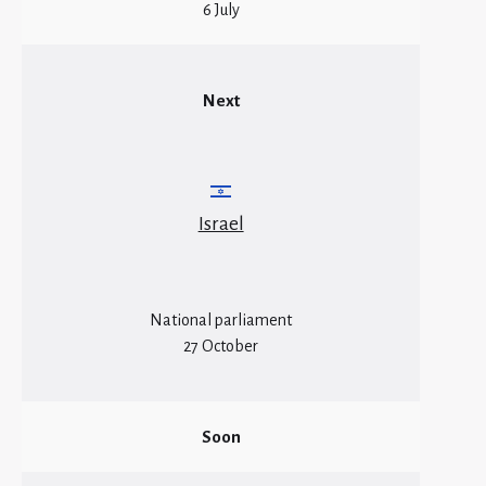
6 July
Next
Israel
National parliament
27 October
Soon