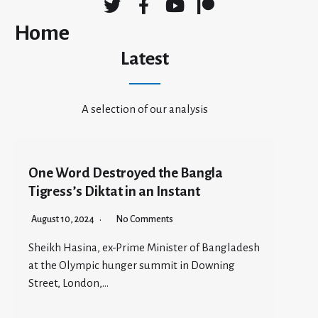
Home
Latest
A selection of our analysis
One Word Destroyed the Bangla
Tigress’s Diktat in an Instant
August 10, 2024
No Comments
Sheikh Hasina, ex-Prime Minister of Bangladesh
at the Olympic hunger summit in Downing
Street, London,…