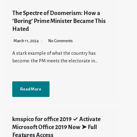
The Spectre of Doomerism: How a
‘Boring’ Prime Minister Became This
Hated
March 11, 2024
No Comments
A stark example of what the country has
become: the PM meets the electorate in…
Read More
kmspico for office 2019 ✓ Activate
Microsoft Office 2019 Now ➤ Full
Features Access