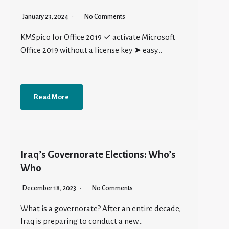
January 23, 2024
No Comments
KMSpico for Office 2019 ✓ activate Microsoft
Office 2019 without a license key ➤ easy…
Read More
Iraq’s Governorate Elections: Who’s
Who
December 18, 2023
No Comments
What is a governorate? After an entire decade,
Iraq is preparing to conduct a new…