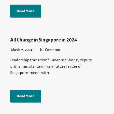
Read More
All Change in Singapore in 2024
March 25, 2024
No Comments
Leadership transition?: Lawrence Wong, deputy
prime minister and likely future leader of
Singapore, meets with…
Read More