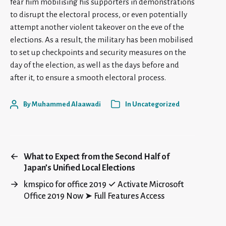
fear him mobilising his supporters in demonstrations
to disrupt the electoral process, or even potentially
attempt another violent takeover on the eve of the
elections. As a result, the military has been mobilised
to set up checkpoints and security measures on the
day of the election, as well as the days before and
after it, to ensure a smooth electoral process.
By
Muhammed Alaawadi
In
Uncategorized
←
What to Expect from the Second Half of
Japan’s Unified Local Elections
→
kmspico for office 2019 ✓ Activate Microsoft
Office 2019 Now ➤ Full Features Access