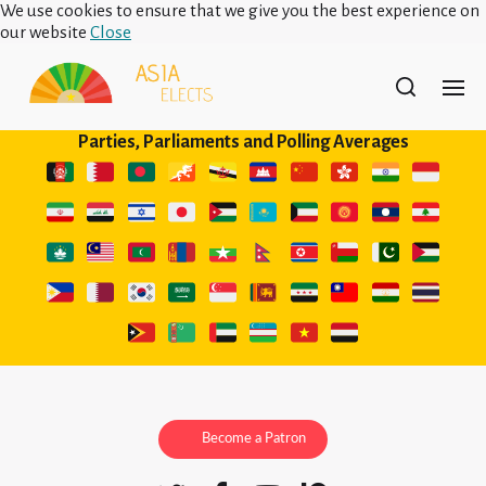
We use cookies to ensure that we give you the best experience on
our website
Close
Parties, Parliaments and Polling Averages
Become a Patron