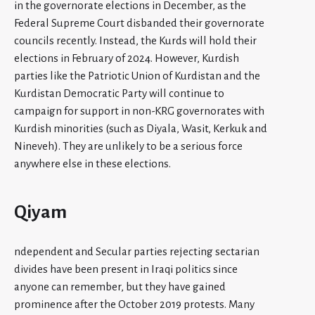
in the governorate elections in December, as the
Federal Supreme Court disbanded their governorate
councils recently. Instead, the Kurds will hold their
elections in February of 2024. However, Kurdish
parties like the Patriotic Union of Kurdistan and the
Kurdistan Democratic Party will continue to
campaign for support in non-KRG governorates with
Kurdish minorities (such as Diyala, Wasit, Kerkuk and
Nineveh). They are unlikely to be a serious force
anywhere else in these elections.
Qiyam
ndependent and Secular parties rejecting sectarian
divides have been present in Iraqi politics since
anyone can remember, but they have gained
prominence after the October 2019 protests. Many