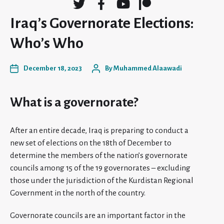
Iraq’s Governorate Elections:
Who’s Who
December 18, 2023
By
Muhammed Alaawadi
What is a governorate?
After an entire decade, Iraq is preparing to conduct a
new set of elections on the 18th of December to
determine the members of the nation’s governorate
councils among 15 of the 19 governorates – excluding
those under the jurisdiction of the Kurdistan Regional
Government in the north of the country.
Governorate councils are an important factor in the