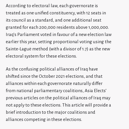
According to electoral law, each governorate is
treated as one unified constituency, with 12 seats in
its council as a standard, and one additional seat
granted for each 200,000 residents above 1,000,000.
Iraq’s Parliament voted in favour of a new election law
earlier this year, setting proportional voting using the
Sainte-Laguë method (with a divisor of 1.7) as the new
electoral system for these elections.
As the confusing political alliances of Iraq have
shifted since the October 2021 elections, and that
alliances within each governorate naturally differ
from national parliamentary coalitions, Asia Elects’
previous articles on the political alliances of Iraq may
not apply to these elections. This article will provide a
brief introduction to the major coalitions and
alliances competing in these elections.