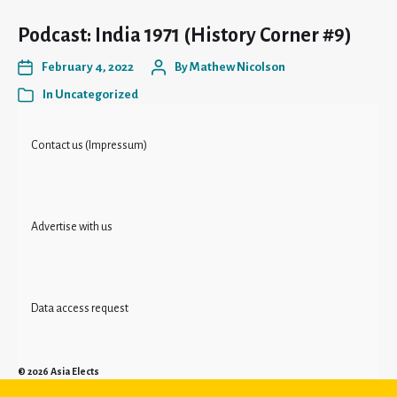
Podcast: India 1971 (History Corner #9)
February 4, 2022
By
Mathew Nicolson
In
Uncategorized
Contact us (Impressum)
Advertise with us
Data access request
© 2026
Asia Elects