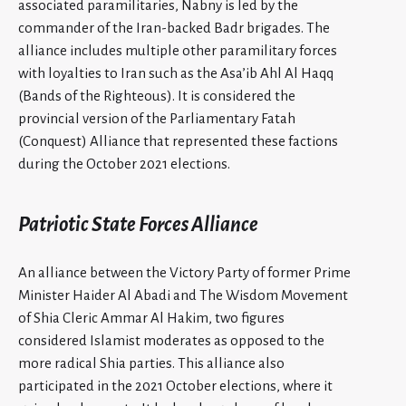
associated paramilitaries, Nabny is led by the
commander of the Iran-backed Badr brigades. The
alliance includes multiple other paramilitary forces
with loyalties to Iran such as the Asa’ib Ahl Al Haqq
(Bands of the Righteous). It is considered the
provincial version of the Parliamentary Fatah
(Conquest) Alliance that represented these factions
during the October 2021 elections.
Patriotic State Forces Alliance
An alliance between the Victory Party of former Prime
Minister Haider Al Abadi and The Wisdom Movement
of Shia Cleric Ammar Al Hakim, two figures
considered Islamist moderates as opposed to the
more radical Shia parties. This alliance also
participated in the 2021 October elections, where it