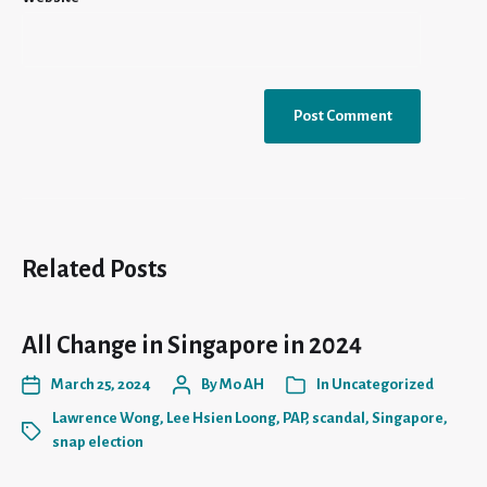
Related Posts
All Change in Singapore in 2024
March 25, 2024
By
Mo AH
In
Uncategorized
Lawrence Wong
,
Lee Hsien Loong
,
PAP
,
scandal
,
Singapore
,
snap election