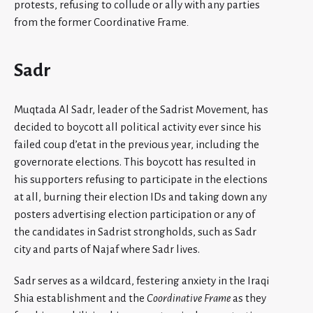
protests, refusing to collude or ally with any parties
from the former Coordinative Frame
.
Sadr
Muqtada Al Sadr, leader of the Sadrist Movement, has
decided to boycott all political activity ever since his
failed coup d’etat in the previous year, including the
governorate elections. This boycott has resulted in
his supporters refusing to participate in the elections
at all, burning their election IDs and taking down any
posters advertising election participation or any of
the candidates in Sadrist strongholds, such as Sadr
city and parts of Najaf where Sadr lives.
Sadr serves as a wildcard, festering anxiety in the Iraqi
Shia establishment and the
Coordinative Frame
as they