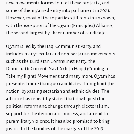
new movements formed out of these protests, and
some of them gained entry into parliament in 2021.
However, most of these parties still remain unknown,
with the exception of the Qiyam (Principles) Alliance,
the second largest by sheer number of candidates.
Qiyam is led by the Iraqi Communist Party, and
includes many secular and non-sectarian movements
such as the Kurdistan Communist Party, the
Democratic Current, Nazl Akhith Haqqi (Coming to
Take my Right) Movement and many more. Qiyam has
presented more than 400 candidates throughout the
nation, bypassing sectarian and ethnic divides. The
alliance has repeatdly stated that it will push for
political reform and change through electoralism,
support for the democratic process, and an end to
paramilitary violence. It has also promised to bring
justice to the families of the martyrs of the 2019