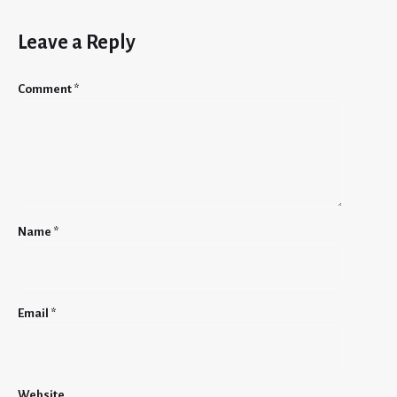
Leave a Reply
Comment
*
Name
*
Email
*
Website