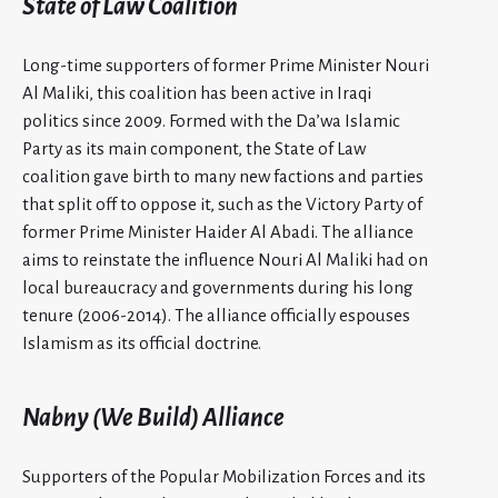
State of Law Coalition
Long-time supporters of former Prime Minister Nouri
Al Maliki, this coalition has been active in Iraqi
politics since 2009. Formed with the Da’wa Islamic
Party as its main component, the State of Law
coalition gave birth to many new factions and parties
that split off to oppose it, such as the Victory Party of
former Prime Minister Haider Al Abadi. The alliance
aims to reinstate the influence Nouri Al Maliki had on
local bureaucracy and governments during his long
tenure (2006-2014). The alliance officially espouses
Islamism as its official doctrine.
Nabny (We Build) Alliance
Supporters of the Popular Mobilization Forces and its