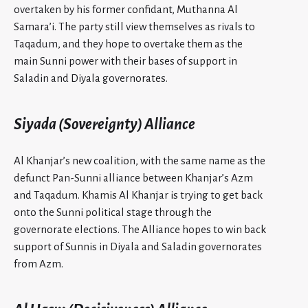
overtaken by his former confidant, Muthanna Al
Samara’i. The party still view themselves as rivals to
Taqadum, and they hope to overtake them as the
main Sunni power with their bases of support in
Saladin and Diyala governorates.
Siyada (Sovereignty) Alliance
Al Khanjar’s new coalition, with the same name as the
defunct Pan-Sunni alliance between Khanjar’s Azm
and Taqadum. Khamis Al Khanjar is trying to get back
onto the Sunni political stage through the
governorate elections. The Alliance hopes to win back
support of Sunnis in Diyala and Saladin governorates
from Azm.