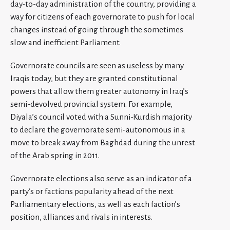
day-to-day administration of the country, providing a
way for citizens of each governorate to push for local
changes instead of going through the sometimes
slow and inefficient Parliament.
Governorate councils are seen as useless by many
Iraqis today, but they are granted constitutional
powers that allow them greater autonomy in Iraq’s
semi-devolved provincial system. For example,
Diyala’s council voted with a Sunni-Kurdish majority
to declare the governorate semi-autonomous in a
move to break away from Baghdad during the unrest
of the Arab spring in 2011.
Governorate elections also serve as an indicator of a
party’s or factions popularity ahead of the next
Parliamentary elections, as well as each faction’s
position, alliances and rivals in interests.