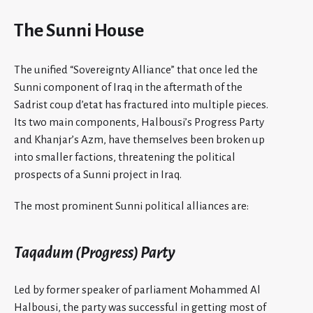
The Sunni House
The unified “Sovereignty Alliance” that once led the
Sunni component of Iraq in the aftermath of the
Sadrist coup d’etat has fractured into multiple pieces.
Its two main components, Halbousi’s Progress Party
and Khanjar’s Azm,
have themselves been broken up
into smaller factions, threatening the political
prospects of a Sunni project in Iraq.
The most prominent Sunni political alliances are:
Taqadum (Progress) Party
Led by former speaker of parliament Mohammed Al
Halbousi, the party was successful in getting most of