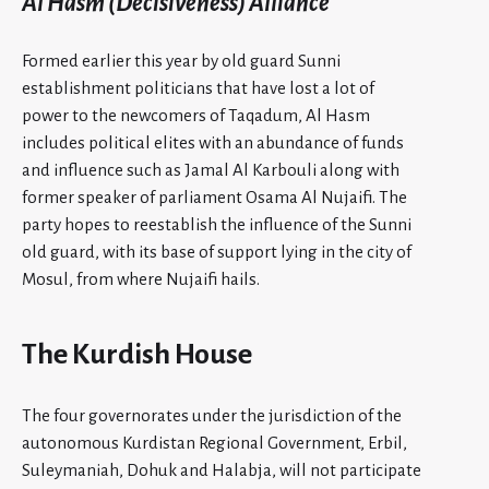
Al Hasm (Decisiveness) Alliance
Formed earlier this year by old guard Sunni
establishment politicians that have lost a lot of
power to the newcomers of Taqadum, Al Hasm
includes political elites with an abundance of funds
and influence such as Jamal Al Karbouli along with
former speaker of parliament Osama Al Nujaifi. The
party hopes to reestablish the influence of the Sunni
old guard, with its base of support lying in the city of
Mosul, from where Nujaifi hails.
The Kurdish House
The four governorates under the jurisdiction of the
autonomous Kurdistan Regional Government, Erbil,
Suleymaniah, Dohuk and Halabja, will not participate