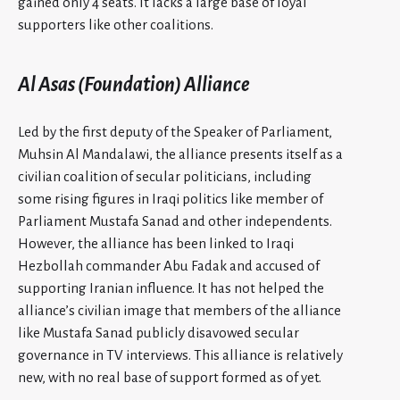
gained only 4 seats. It lacks a large base of loyal
supporters like other coalitions.
Al Asas (Foundation) Alliance
Led by the first deputy of the Speaker of Parliament,
Muhsin Al Mandalawi, the alliance presents itself as a
civilian coalition of secular politicians, including
some rising figures in Iraqi politics like member of
Parliament Mustafa Sanad and other independents.
However, the alliance has been linked to Iraqi
Hezbollah commander Abu Fadak and accused of
supporting Iranian influence. It has not helped the
alliance’s civilian image that members of the alliance
like Mustafa Sanad publicly disavowed secular
governance in TV interviews. This alliance is relatively
new, with no real base of support formed as of yet.