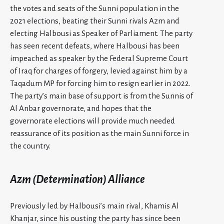
the votes and seats of the Sunni population in the
2021 elections, beating their Sunni rivals Azm
and
electing Halbousi as Speaker of Parliament. The party
has seen recent defeats, where Halbousi has been
impeached as speaker by the Federal Supreme Court
of Iraq for charges of forgery, levied against him by a
Taqadum MP for forcing him to resign earlier in 2022.
The party’s main base of support is from the Sunnis of
Al Anbar governorate, and hopes that the
governorate elections will provide much needed
reassurance of its position as the main Sunni force in
the country.
Azm (Determination) Alliance
Previously led by Halbousi’s main rival, Khamis Al
Khanjar, since his ousting the party has since been