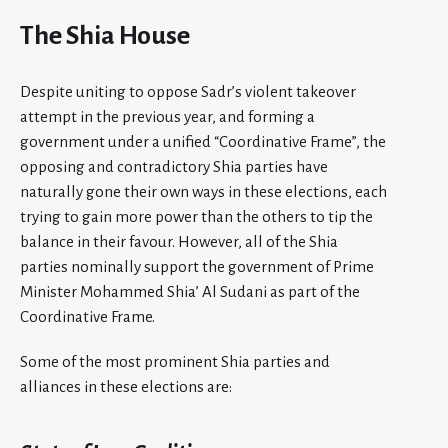
The Shia House
Despite uniting to oppose Sadr’s violent takeover
attempt in the previous year, and forming a
government under a unified “Coordinative Frame”, the
opposing and contradictory Shia parties have
naturally gone their own ways in these elections, each
trying to gain more power than the others to tip the
balance in their favour. However, all of the Shia
parties nominally support the government of Prime
Minister Mohammed Shia’ Al Sudani as part of the
Coordinative Frame.
Some of the most prominent Shia parties and
alliances in these elections are: