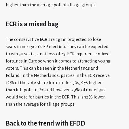
higher than the average poll of all age groups.
ECR is a mixed bag
The conservative
ECR
are again projected to lose
seats in next year’s EP election. They can be expected
to win 50 seats, a net loss of 23. ECR experience mixed
fortunes in Europe when it comes to attracting young
voters. This can be seen in the Netherlands and
Poland. In the Netherlands, parties in the ECR receive
12% of the vote share form under-30s, 9% higher
than full poll. In Poland however, 29% of under 30s
would vote for parties in the ECR. This is 12% lower
than the average for all age groups.
Back to the trend with EFDD