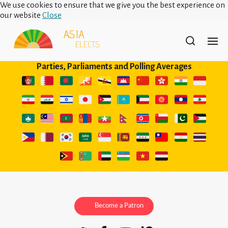
We use cookies to ensure that we give you the best experience on
our website
Close
Parties, Parliaments and Polling Averages
Become a Patron