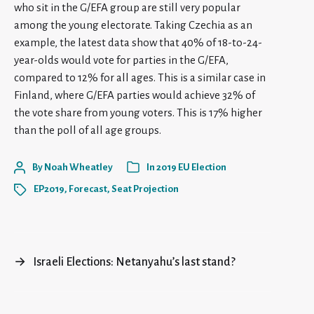
who sit in the G/EFA group are still very popular
among the young electorate. Taking Czechia as an
example, the latest data show that 40% of 18-to-24-
year-olds would vote for parties in the G/EFA,
compared to 12% for all ages. This is a similar case in
Finland, where G/EFA parties would achieve 32% of
the vote share from young voters. This is 17% higher
than the poll of all age groups.
By
Noah Wheatley
In
2019 EU Election
EP2019
,
Forecast
,
Seat Projection
→
Israeli Elections: Netanyahu’s last stand?