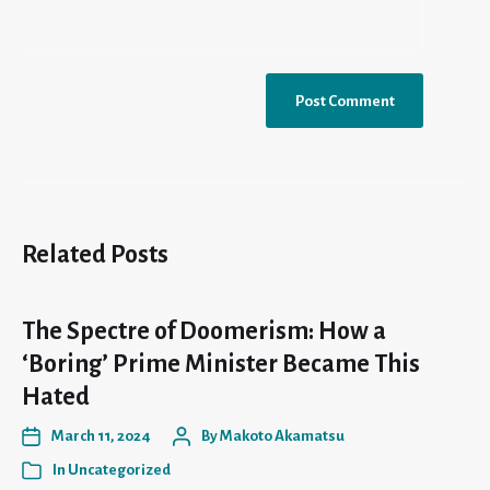
Related Posts
The Spectre of Doomerism: How a
‘Boring’ Prime Minister Became This
Hated
March 11, 2024
By
Makoto Akamatsu
In
Uncategorized