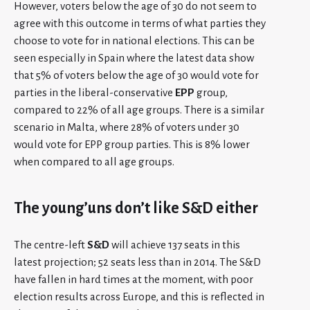
However, voters below the age of 30 do not seem to
agree with this outcome in terms of what parties they
choose to vote for in national elections. This can be
seen especially in Spain where the latest data show
that 5% of voters below the age of 30 would vote for
parties in the liberal-conservative
EPP
group,
compared to 22% of all age groups. There is a similar
scenario in Malta, where 28% of voters under 30
would vote for EPP group parties. This is 8% lower
when compared to all age groups.
The young’uns don’t like S&D either
The centre-left
S&D
will achieve 137 seats in this
latest projection; 52 seats less than in 2014. The S&D
have fallen in hard times at the moment, with poor
election results across Europe, and this is reflected in