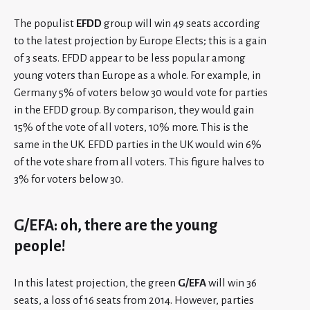
The populist
EFDD
group will win 49 seats according
to the latest projection by Europe Elects; this is a gain
of 3 seats. EFDD appear to be less popular among
young voters than Europe as a whole. For example, in
Germany 5% of voters below 30 would vote for parties
in the EFDD group. By comparison, they would gain
15% of the vote of all voters, 10% more. This is the
same in the UK. EFDD parties in the UK would win 6%
of the vote share from all voters. This figure halves to
3% for voters below 30.
G/EFA: oh, there are the young
people!
In this latest projection, the green
G/EFA
will win 36
seats, a loss of 16 seats from 2014. However, parties