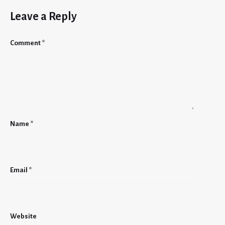
Leave a Reply
Comment
*
Name
*
Email
*
Website