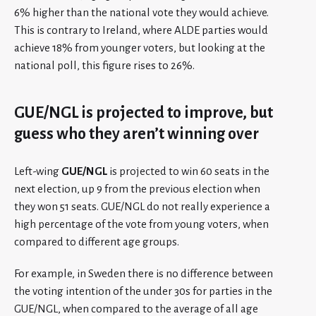
6% higher than the national vote they would achieve.
This is contrary to Ireland, where ALDE parties would
achieve 18% from younger voters, but looking at the
national poll, this figure rises to 26%.
GUE/NGL is projected to improve, but
guess who they aren’t winning over
Left-wing
GUE/NGL
is projected to win 60 seats in the
next election, up 9 from the previous election when
they won 51 seats. GUE/NGL do not really experience a
high percentage of the vote from young voters, when
compared to different age groups.
For example, in Sweden there is no difference between
the voting intention of the under 30s for parties in the
GUE/NGL, when compared to the average of all age