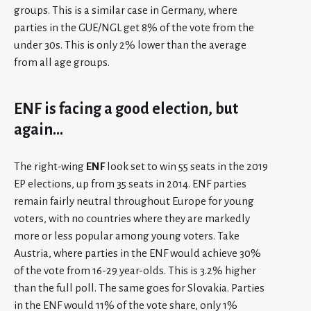
groups. This is a similar case in Germany, where
parties in the GUE/NGL get 8% of the vote from the
under 30s. This is only 2% lower than the average
from all age groups.
ENF is facing a good election, but
again…
The right-wing
ENF
look set to win 55 seats in the 2019
EP elections, up from 35 seats in 2014. ENF parties
remain fairly neutral throughout Europe for young
voters, with no countries where they are markedly
more or less popular among young voters. Take
Austria, where parties in the ENF would achieve 30%
of the vote from 16-29 year-olds. This is 3.2% higher
than the full poll. The same goes for Slovakia. Parties
in the ENF would 11% of the vote share, only 1%