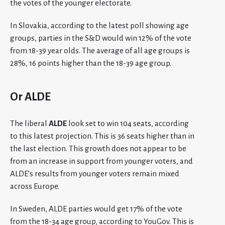
the votes of the younger electorate.
In Slovakia, according to the latest poll showing age
groups, parties in the S&D would win 12% of the vote
from 18-39 year olds. The average of all age groups is
28%, 16 points higher than the 18-39 age group.
Or ALDE
The liberal
ALDE
look set to win 104 seats, according
to this latest projection. This is 36 seats higher than in
the last election. This growth does not appear to be
from an increase in support from younger voters, and
ALDE’s results from younger voters remain mixed
across Europe.
In Sweden, ALDE parties would get 17% of the vote
from the 18-34 age group, according to YouGov. This is