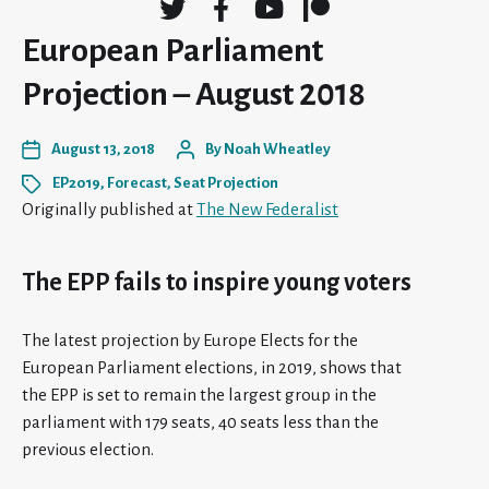
European Parliament
Projection – August 2018
August 13, 2018
By
Noah Wheatley
EP2019
,
Forecast
,
Seat Projection
Originally published at
The New Federalist
The EPP fails to inspire young voters
The latest projection by Europe Elects for the
European Parliament elections, in 2019, shows that
the EPP is set to remain the largest group in the
parliament with 179 seats, 40 seats less than the
previous election.