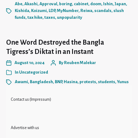
Abe
,
Akashi
,
Approval
,
boring
,
cabinet
,
doom
,
Ishin
,
Japan
,
Kishida
,
Koizumi
,
LDP
,
MyNumber
,
Reiwa
,
scandals
,
slush
funds
,
tax hike
,
taxes
,
unpopularity
One Word Destroyed the Bangla
Tigress’s Diktat in an Instant
August 10, 2024
By
Reuben Malekar
In
Uncategorized
Awami
,
Bangladesh
,
BNP
,
Hasina
,
protests
,
students
,
Yunus
Contact us (Impressum)
Advertise with us